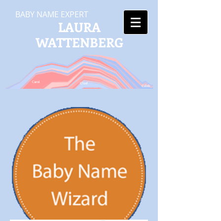
BABY NAME EXPERT
LAURA
WATTENBERG