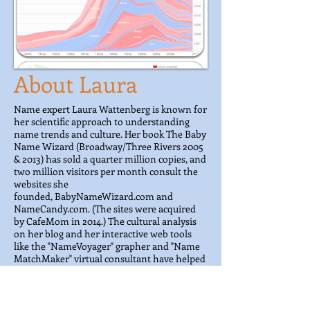
About Laura
Name expert Laura Wattenberg is known for
her scientific approach to understanding
name trends and culture. Her book The Baby
Name Wizard (Broadway/Three Rivers 2005
& 2013) has sold a quarter million copies, and
two million visitors per month consult the
websites she
founded, BabyNameWizard.com and
NameCandy.com. (The sites were acquired
by CafeMom in 2014.) The cultural analysis
on her blog and her interactive web tools
like the "NameVoyager" grapher and "Name
MatchMaker" virtual consultant have helped
shape a new understanding of the naming
process. Her current website
Namerology.com
features new tools and
investigations of what names reveal about