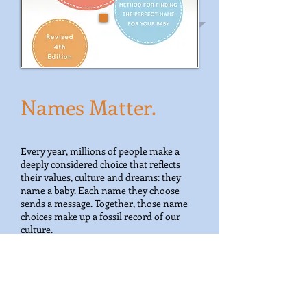
Names Matter.
Every year, millions of people make a
deeply considered choice that reflects
their values, culture and dreams: they
name a baby. Each name they choose
sends a message. Together, those name
choices make up a fossil record of our
culture.
I study baby name trends. I crunch
numbers, draw graphs, pore over history
and listen to parents. I use what I learn to
help with naming decisions,
and to