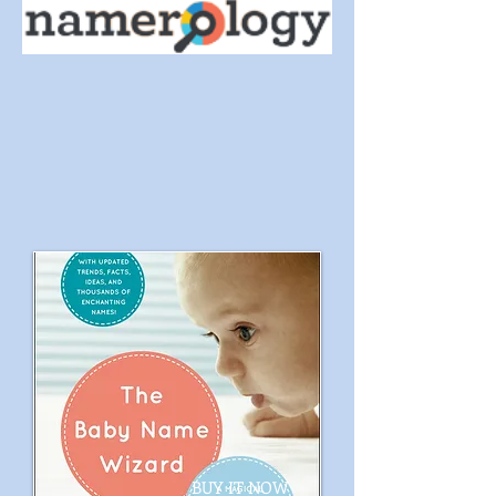
BUY IT NOW