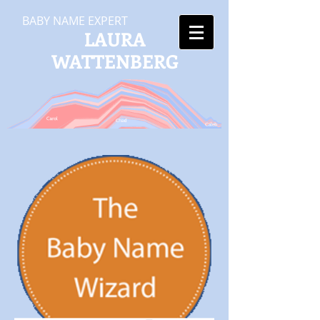
BABY NAME EXPERT
LAURA
WATTENBERG